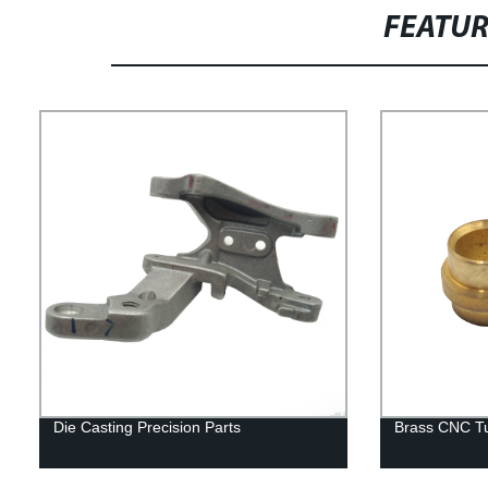
FEATU
Die Casting Precision Parts
Brass CNC Tu