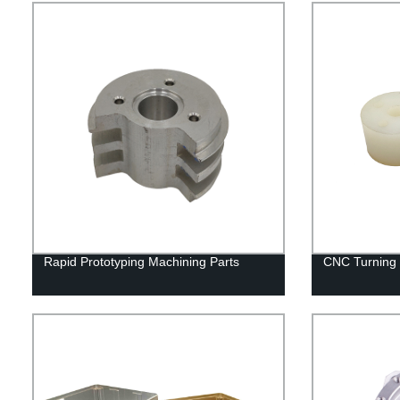
Rapid Prototyping Machining Parts
CNC Turning M