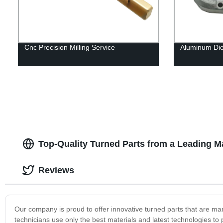
Cnc Precision Milling Service
Aluminum Die 
Top-Quality Turned Parts from a Leading M
Reviews
Our company is proud to offer innovative turned parts that are m
technicians use only the best materials and latest technologies to