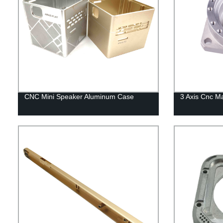
CNC Mini Speaker Aluminum Case
3 Axis Cnc M