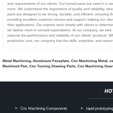
and requirements of our clients. Our turned parts are used in a v
more. We understand the importance of quality and reliability, whic
parts are designed to be strong, durable, and efficient, ensuring 
providing excellent customer service and support, helping our clie
their applications. Our experts work closely with clients to determi
we deliver meet or exceed expectations. At our company, we take grea
improve the performance and reliability of our clients' products.
production runs, our company has the skills, expertise, and resourc
Metal Machining
,
Aluminium Faceplate
,
Cnc Machining Metal
,
ca
Machined Part
,
Cnc Turning Drawing Parts
,
Cnc Machining Gear
HO
Cnc Machining Components
rapid prototypin