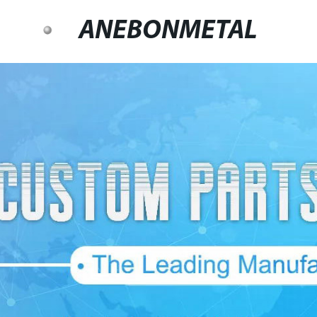
ANEBONMETAL