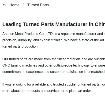
Home
Turned Parts
Leading Turned Parts Manufacturer in Chi
Anebon Metal Products Co., LTD. is a reputable manufacturer and sup
precision, durability, and excellent finish. We have a state-of-the-art
turned parts production.
Our turned parts are made from the finest materials and are suitabl
CNC turning machines and other cutting-edge technology to ensure 
commitment to excellence and customer satisfaction is unmatched, a
If you're looking for a reliable and trusted supplier of turned parts,
more about our products and services or to place an order.