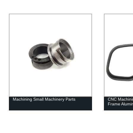
Machining Small Machinery Parts
CNC Machinin
Frame Alumi