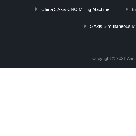
China 5 Axis CNC Milling Machine
Bi
5 Axis Simultaneous M
Copyright © 2021 Ane