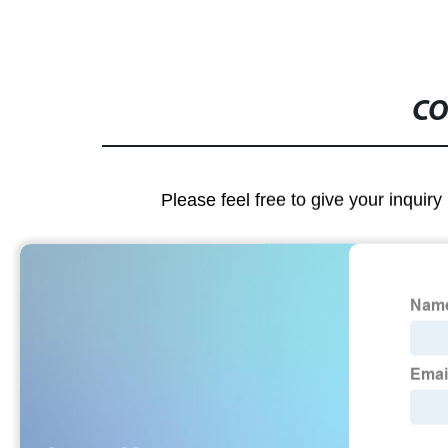
CO
Please feel free to give your inquiry