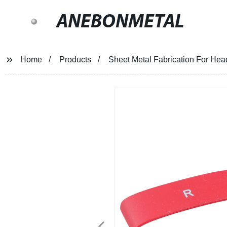
ANEBONMETAL
Home
Products
Sheet Metal Fabrication For He