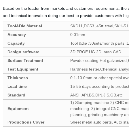
Based on the leader from markets and customers requirements, the c
and technical innovation doing our best to provide customers with hi
Tool&Die Material
SKD11,DC53 ,45# steel,SKH-5
Accuracy
0.01mm
Capacity
Tool &die :30sets/month parts :1
Design software
3D:PROE UG 2D: auto CAD
Surface Treatment
Powder coating,Hot galvanized,P
Test Equipment
Hardness tester,Chemical analys
Thickness
0.1-10.0mm or other special ava
Lead time
15-55 days according to produc
Standard
ANSI. API.BS.DIN.JIS.GB.etc
1) Stamping machine 2) CNC mill
Equipment
machining. 3) integral CNC machi
planning, grinding machinery an
Productions Cover
Sheet metal auto parts, Auto st