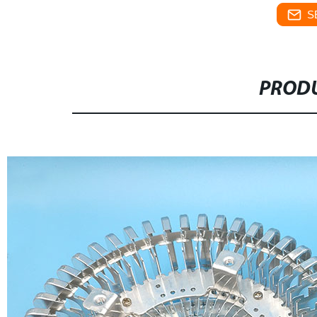
S
PRODU