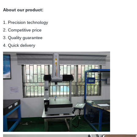
About our product:
1. Precision technology
2. Competitive price
3. Quality guarantee
4. Quick delivery