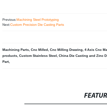
Previous:
Machining Steel Prototyping
Next:
Custom Precision Die Casting Parts
Machining Parts
,
Cnc Milled
,
Cnc Milling Drawing
,
4 Axis Cnc M
products
,
Custom Stainless Steel
,
China Die Casting and Zinc D
Part
,
FEATU