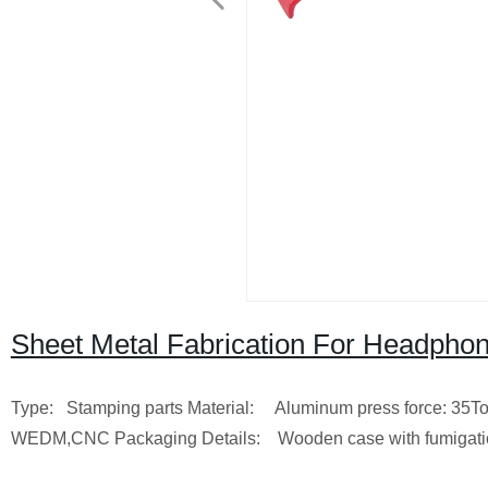
Sheet Metal Fabrication For Headpho
Type: Stamping parts
Material: Aluminum
press force: 35T
WEDM,CNC
Packaging Details: Wooden case with fumigat